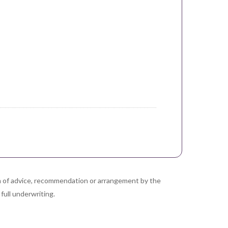
orm of advice, recommendation or arrangement by the
full underwriting.