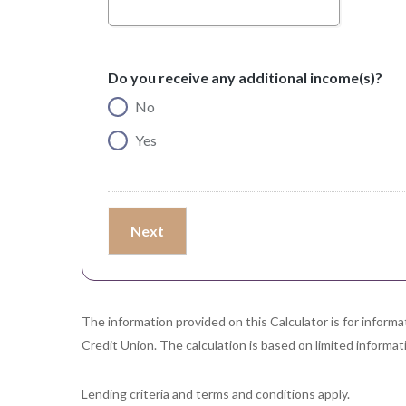
Do you receive any additional income(s)?
No
Yes
The information provided on this Calculator is for inform
Credit Union. The calculation is based on limited informati
Lending criteria and terms and conditions apply.