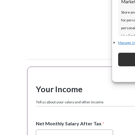
Marke
Store an
for pers
personal
Use limi
Manage 1
Featur
Match an
devices 
Your Income
Ensure 
presen
Tell us about your salary and other income.
choice
Net Monthly Salary After Tax
*