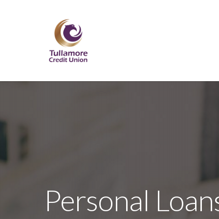
Skip
to
main
content
Personal Loan