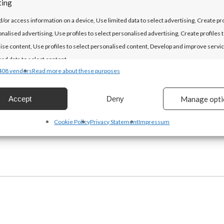
ting
LET'S DO THIS!
d/or access information on a device, Use limited data to select advertising, Create pro
onalised advertising, Use profiles to select personalised advertising, Create profiles 
ise content, Use profiles to select personalised content, Develop and improve servic
ted data to select content.
408 vendors
Read more about these purposes
es
Alway
Accept
Deny
Manage opti
d combine data from other data sources, Link different devices, Identify
based on information transmitted automatically.
Cookie Policy
Privacy Statement
Impressum
security, prevent and detect fraud, and fix errors, Deliver and
t advertising and content, Save and communicate privacy
Alway
s.