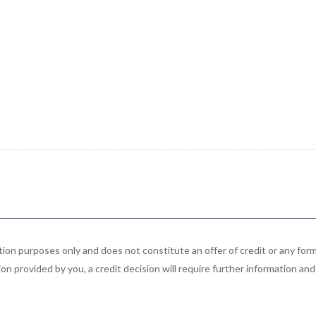
ation purposes only and does not constitute an offer of credit or any f
on provided by you, a credit decision will require further information and 