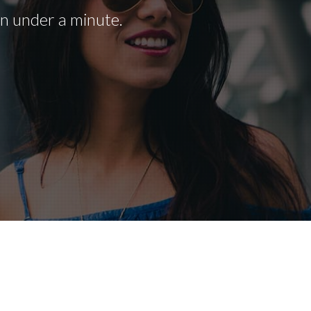
in under a minute.