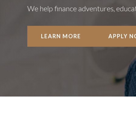
We help finance adventures, educati
LEARN MORE
APPLY 