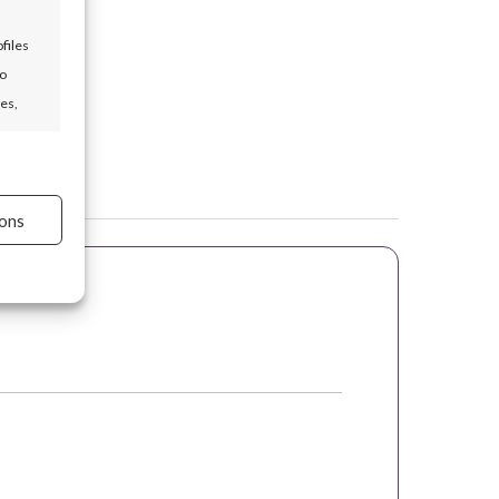
files
to
es,
s active
ons
s active