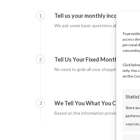
Tell us your monthly income
1
We ask some basic questions about how mu
To provide
access dev
personal d
consenting
Tell Us Your Fixed Monthly Outg
2
Click belo
No need to grab all your shopping receipts! 
only. You 
on the Coo
Statist
We Tell You What You Could Bor
3
Store an
Based on the information provided the calc
performa
sources