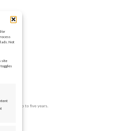
d/or
process
d ads. Not
 site
month.
 toggles
ntent
nt terms up to five years.
nt