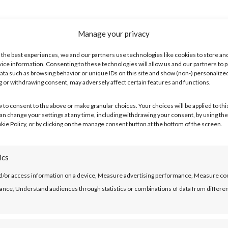
Manage your privacy
ch you earn each month.
 the best experiences, we and our partners use technologies like cookies to store an
ice information. Consenting to these technologies will allow us and our partners to 
ata such as browsing behavior or unique IDs on this site and show (non-) personalize
 or withdrawing consent, may adversely affect certain features and functions.
oings
w to consent to the above or make granular choices. Your choices will be applied to this
Just the things you definitely have to pay out a fixed amount on every 
can change your settings at any time, including withdrawing your consent, by using the
kie Policy, or by clicking on the manage consent button at the bottom of the screen.
ics
row
d/or access information on a device, Measure advertising performance, Measure co
ulator shows you the maximum amounts you could borrow over the differe
nce, Understand audiences through statistics or combinations of data from differe
.