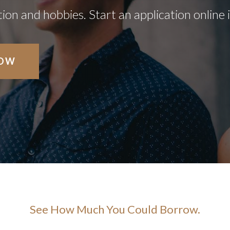
on and hobbies. Start an application online 
NOW
See How Much You Could Borrow.