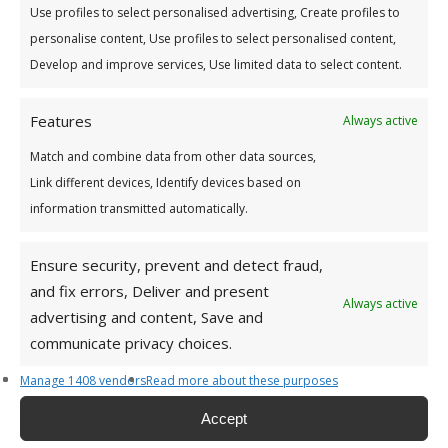
Use profiles to select personalised advertising, Create profiles to
personalise content, Use profiles to select personalised content,
Develop and improve services, Use limited data to select content.
Features
Always active
* means a field is mandatory
Match and combine data from other data sources,
Link different devices, Identify devices based on
information transmitted automatically.
Ensure security, prevent and detect fraud,
and fix errors, Deliver and present
Address
Always active
advertising and content, Save and
CONTACT DETAILS:
communicate privacy choices.
Tullamore Office
Manage 1408 vendors
Read more about these purposes
Credit Union House
Accept
Patrick St