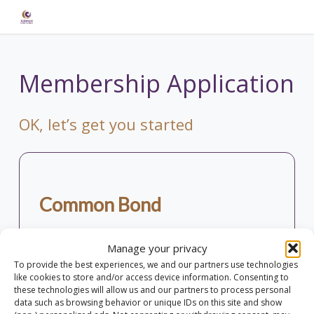
Skip
to
main
content
Membership Application
OK, let’s get you started
Common Bond
To join Our Credit Union you must hold our
Manage your privacy
common bond. This means that you must live,
To provide the best experiences, we and our partners use technologies
work or study within the area outlined on the
like cookies to store and/or access device information. Consenting to
map.
these technologies will allow us and our partners to process personal
data such as browsing behavior or unique IDs on this site and show