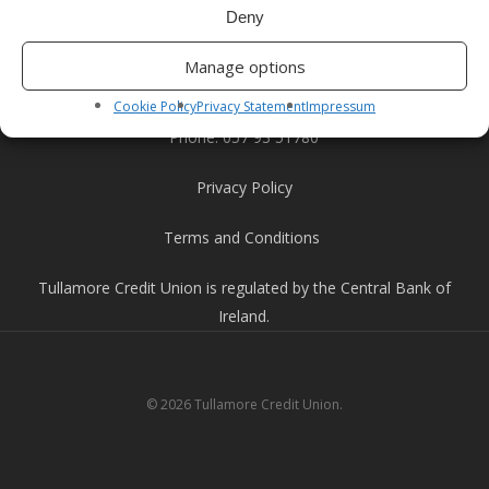
Tullamore, Co. Offaly
Deny
R35 YW58.
Manage options
Email:
info@tullamorecu.ie
Cookie Policy
Privacy Statement
Impressum
Phone:
057 93 51780
Privacy Policy
Terms and Conditions
Tullamore Credit Union is regulated by the Central Bank of
Ireland.
© 2026 Tullamore Credit Union.