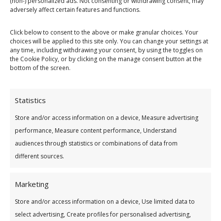
(non-) personalized ads. Not consenting or withdrawing consent, may
adversely affect certain features and functions.
Click below to consent to the above or make granular choices. Your
choices will be applied to this site only. You can change your settings at
any time, including withdrawing your consent, by using the toggles on
the Cookie Policy, or by clicking on the manage consent button at the
bottom of the screen.
Statistics
Store and/or access information on a device, Measure advertising
performance, Measure content performance, Understand
audiences through statistics or combinations of data from
How do you hold the common bond?
*
different sources.
Marketing
If working, please give employer name:
Store and/or access information on a device, Use limited data to
select advertising, Create profiles for personalised advertising,