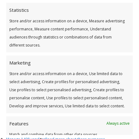
Statistics
Store and/or access information on a device, Measure advertising
performance, Measure content performance, Understand
audiences through statistics or combinations of data from
different sources.
Address
Marketing
CONTACT DETAILS:
Store and/or access information on a device, Use limited data to
select advertising, Create profiles for personalised advertising,
Tullamore Office
Use profiles to select personalised advertising, Create profiles to
Credit Union House
personalise content, Use profiles to select personalised content,
Patrick St
Develop and improve services, Use limited data to select content.
Tullamore, Co. Offaly
R35 YW58.
Features
Always active
Email:
info@tullamorecu.ie
Match and combine data from other data sources,