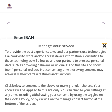
Skip
to
main
content
Enter IBAN
Manage your privacy
To provide the best experiences, we and our partners use technologies
like cookies to store and/or access device information. Consenting to
these technologies will allow us and our partners to process personal
data such as browsing behavior or unique IDs on this site and show
(non-) personalized ads. Not consenting or withdrawing consent, may
Check IBAN
adversely affect certain features and functions.
Click below to consent to the above or make granular choices. Your
choices will be applied to this site only. You can change your settings at
any time, including withdrawing your consent, by using the toggles on
the Cookie Policy, or by clicking on the manage consent button at the
bottom of the screen.